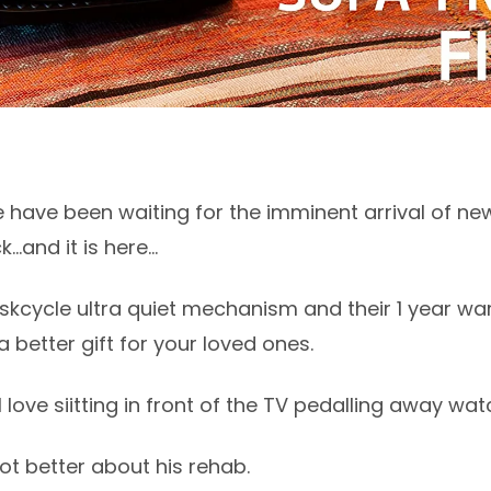
 have been waiting for the imminent arrival of ne
..and it is here...
kcycle ultra quiet mechanism and their 1 year warr
 better gift for your loved ones.
love siitting in front of the TV pedalling away wat
 lot better about his rehab.