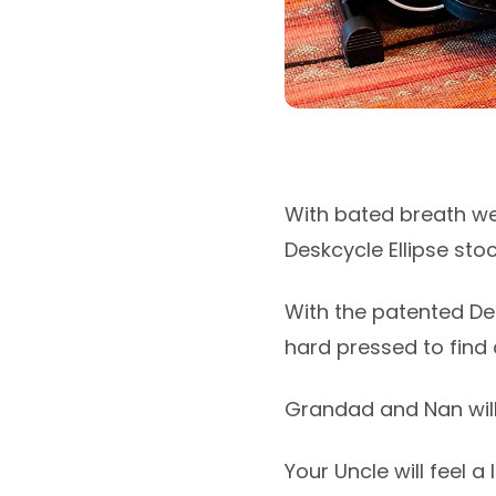
With bated breath we
Deskcycle Ellipse stock.
With the patented Des
hard pressed to find a
Grandad and Nan will 
Your Uncle will feel a