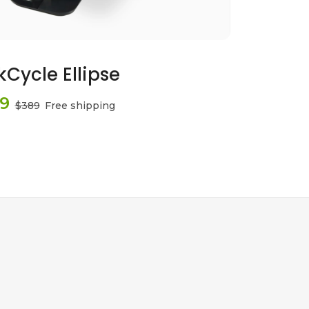
kCycle Ellipse
9
$389
Free shipping