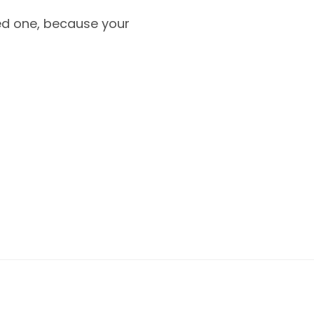
oved one, because your