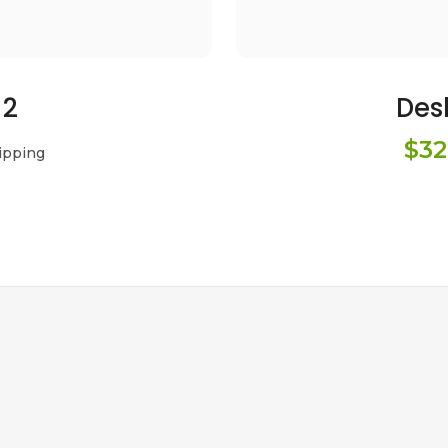
 2
Des
$32
ipping