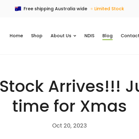
Free shipping Australia wide
Limited Stock
Home
Shop
NDIS
Blog
Contac
About Us
tock Arrives!!! J
time for Xmas
Oct 20, 2023