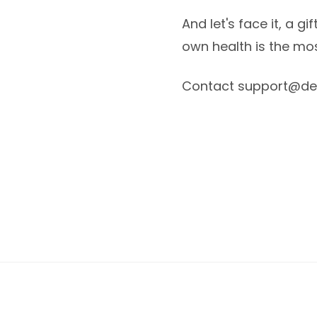
And let's face it, a g
own health is the mos
Contact support@des