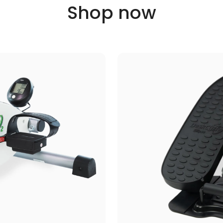
Shop now