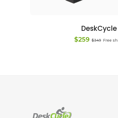
DeskCycle
$259
$349
Free sh