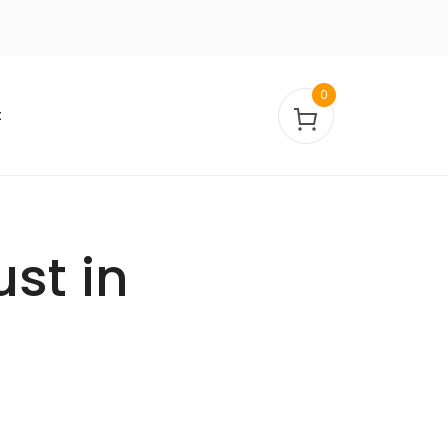
0
t
ust in