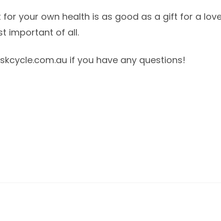
ift for your own health is as good as a gift for a l
t important of all.
kcycle.com.au if you have any questions!