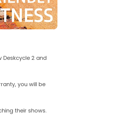
w Deskcycle 2 and
anty, you will be
ching their shows.